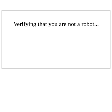
Verifying that you are not a robot...