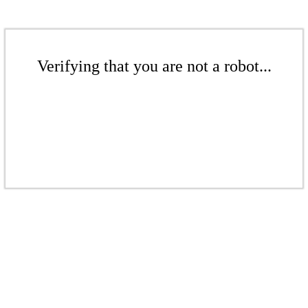
Verifying that you are not a robot...