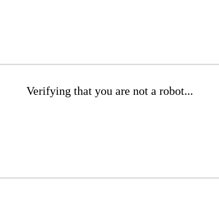
Verifying that you are not a robot...