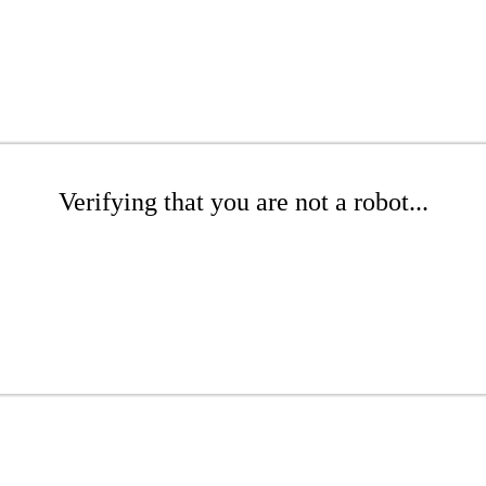
Verifying that you are not a robot...