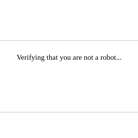
Verifying that you are not a robot...